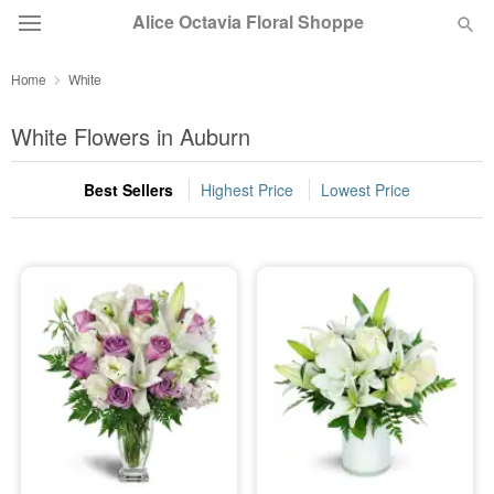
Alice Octavia Floral Shoppe
Home
White
Deal of the Day
White Flowers in Auburn
Summer
Featured
Best Sellers
Highest Price
Lowest Price
Occasions
Birthday
Sympathy and Funeral
Flowers, Plants & Gifts
Our Shop