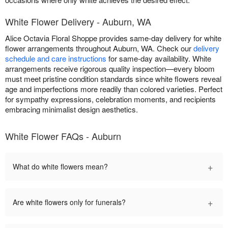
White Flower Delivery - Auburn, WA
Alice Octavia Floral Shoppe provides same-day delivery for white
flower arrangements throughout Auburn, WA. Check our
delivery
schedule and care instructions
for same-day availability. White
arrangements receive rigorous quality inspection—every bloom
must meet pristine condition standards since white flowers reveal
age and imperfections more readily than colored varieties. Perfect
for sympathy expressions, celebration moments, and recipients
embracing minimalist design aesthetics.
White Flower FAQs - Auburn
+
What do white flowers mean?
+
Are white flowers only for funerals?