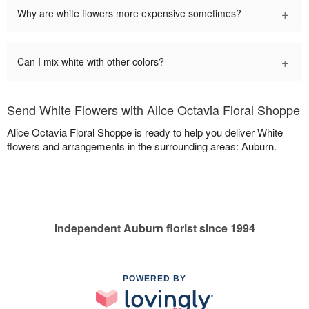
+
Why are white flowers more expensive sometimes?
+
Can I mix white with other colors?
Send White Flowers with Alice Octavia Floral Shoppe
Alice Octavia Floral Shoppe is ready to help you deliver White
flowers and arrangements in the surrounding areas: Auburn.
Independent Auburn florist since 1994
POWERED BY