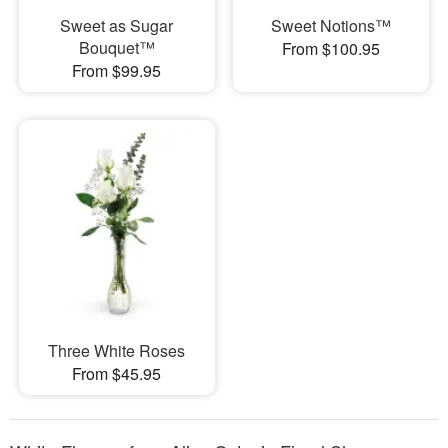
Sweet as Sugar
Sweet Notions™
Bouquet™
From $100.95
From $99.95
Three White Roses
From $45.95