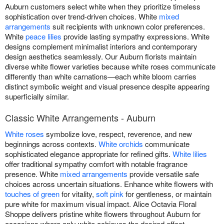
Auburn customers select white when they prioritize timeless
sophistication over trend-driven choices. White
mixed
arrangements
suit recipients with unknown color preferences.
White
peace lilies
provide lasting sympathy expressions. White
designs complement minimalist interiors and contemporary
design aesthetics seamlessly. Our Auburn florists maintain
diverse white flower varieties because white roses communicate
differently than white carnations—each white bloom carries
distinct symbolic weight and visual presence despite appearing
superficially similar.
Classic White Arrangements - Auburn
White roses
symbolize love, respect, reverence, and new
beginnings across contexts.
White orchids
communicate
sophisticated elegance appropriate for refined gifts.
White lilies
offer traditional sympathy comfort with notable fragrance
presence. White
mixed arrangements
provide versatile safe
choices across uncertain situations. Enhance white flowers with
touches of green
for vitality,
soft pink
for gentleness, or maintain
pure white for maximum visual impact. Alice Octavia Floral
Shoppe delivers pristine white flowers throughout Auburn for
occasions where only white achieves the desired effect.