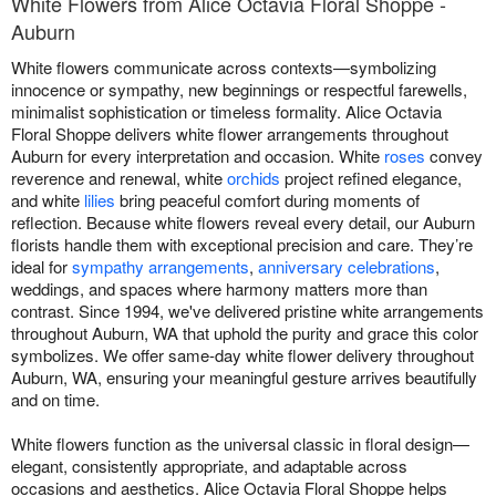
White Flowers from Alice Octavia Floral Shoppe -
Auburn
White flowers communicate across contexts—symbolizing
innocence or sympathy, new beginnings or respectful farewells,
minimalist sophistication or timeless formality. Alice Octavia
Floral Shoppe delivers white flower arrangements throughout
Auburn for every interpretation and occasion. White
roses
convey
reverence and renewal, white
orchids
project refined elegance,
and white
lilies
bring peaceful comfort during moments of
reflection. Because white flowers reveal every detail, our Auburn
florists handle them with exceptional precision and care. They’re
ideal for
sympathy arrangements
,
anniversary celebrations
,
weddings, and spaces where harmony matters more than
contrast. Since 1994, we've delivered pristine white arrangements
throughout Auburn, WA that uphold the purity and grace this color
symbolizes. We offer same-day white flower delivery throughout
Auburn, WA, ensuring your meaningful gesture arrives beautifully
and on time.
White flowers function as the universal classic in floral design—
elegant, consistently appropriate, and adaptable across
occasions and aesthetics. Alice Octavia Floral Shoppe helps