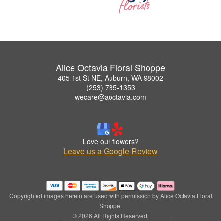
Alice Octavia Floral Shoppe
405 1st St NE, Auburn, WA 98002
(253) 735-1353
wecare@aoctavia.com
Love our flowers?
Leave us a Google Review
Copyrighted images herein are used with permission by Alice Octavia Floral
Shoppe.
© 2026 All Rights Reserved.