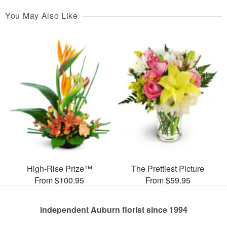
You May Also Like
High-Rise Prize™
The Prettiest Picture
From $100.95
From $59.95
Independent Auburn florist since 1994