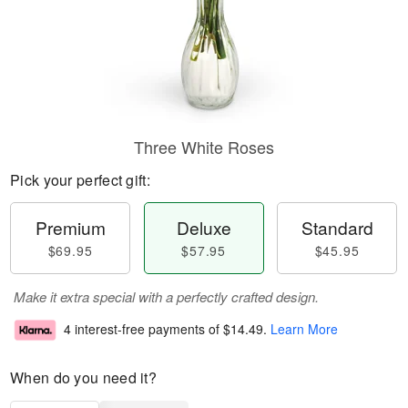
Three White Roses
Pick your perfect gift:
Premium
Deluxe
Standard
$69.95
$57.95
$45.95
Make it extra special with a perfectly crafted design.
4 interest-free payments of
$14.49
.
Learn More
When do you need it?