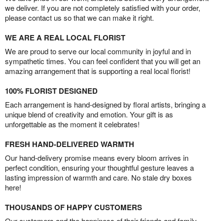
we deliver. If you are not completely satisfied with your order,
please contact us so that we can make it right.
WE ARE A REAL LOCAL FLORIST
We are proud to serve our local community in joyful and in
sympathetic times. You can feel confident that you will get an
amazing arrangement that is supporting a real local florist!
100% FLORIST DESIGNED
Each arrangement is hand-designed by floral artists, bringing a
unique blend of creativity and emotion. Your gift is as
unforgettable as the moment it celebrates!
FRESH HAND-DELIVERED WARMTH
Our hand-delivery promise means every bloom arrives in
perfect condition, ensuring your thoughtful gesture leaves a
lasting impression of warmth and care. No stale dry boxes
here!
THOUSANDS OF HAPPY CUSTOMERS
Our customers and the happiness of their friends and family