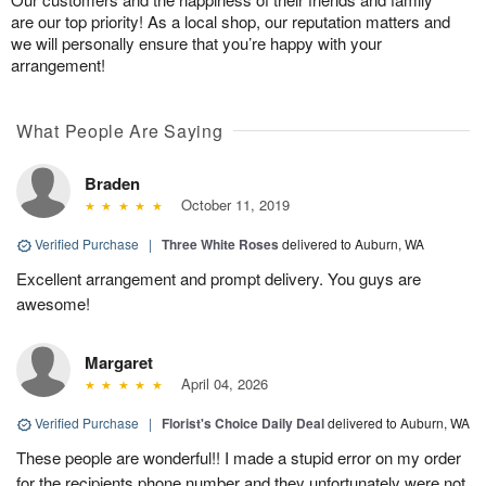
are our top priority! As a local shop, our reputation matters and
we will personally ensure that you’re happy with your
arrangement!
What People Are Saying
Braden
October 11, 2019
Verified Purchase
|
Three White Roses
delivered to Auburn, WA
Excellent arrangement and prompt delivery. You guys are
awesome!
Margaret
April 04, 2026
Verified Purchase
|
Florist's Choice Daily Deal
delivered to Auburn, WA
These people are wonderful!! I made a stupid error on my order
for the recipients phone number and they unfortunately were not