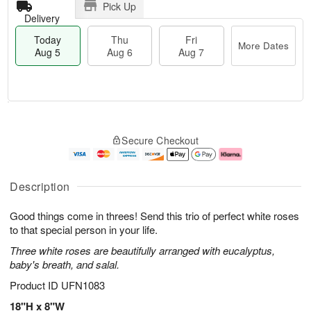
Pick Up
Delivery
Today
Thu
Fri
More Dates
Aug 5
Aug 6
Aug 7
T
M
o
T
o
F
Secure Checkout
d
h
r
ri
a
u
e
A
y
A
D
u
A
u
a
g
Description
u
g
t
7
g
6
e
Good things come in threes! Send this trio of perfect white roses
5
s
to that special person in your life.
Three white roses are beautifully arranged with eucalyptus,
baby's breath, and salal.
Product ID
UFN1083
18"H x 8"W