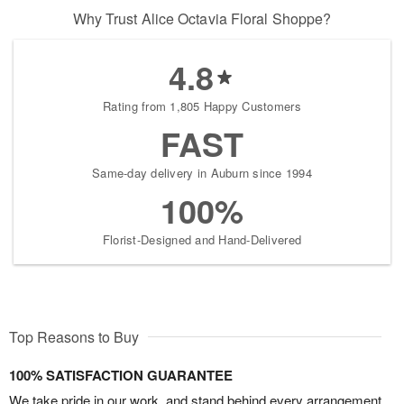
Why Trust Alice Octavia Floral Shoppe?
4.8
Rating from 1,805 Happy Customers
FAST
Same-day delivery in Auburn since 1994
100%
Florist-Designed and Hand-Delivered
Top Reasons to Buy
100% SATISFACTION GUARANTEE
We take pride in our work, and stand behind every arrangement