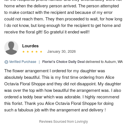
home when the delivery person arrived. The person attempted
to make contact with the recipient and because of my error
could not reach them. They then proceeded to wait, for how long
I do not know, but long enough for the recipient to get home and
receive the floral gift! So grateful it ended well!!
Lourdes
January 30, 2026
Verified Purchase
|
Florist's Choice Daily Deal
delivered to Auburn, WA
The flower arrangement I ordered for my daughter was
absolutely beautiful. This is my first time ordering from Alice
Octavia Floral Shoppe and they did not disappoint. My daughter
was over the top with how beautiful the arrangement was. I also
ordered a teddy bear which was adorable. I highly recommend
this florist. Thank you Alice Octavia Floral Shoppe for doing
such a fabulous job with the arrangement and delivery !
Reviews Sourced from Lovingly