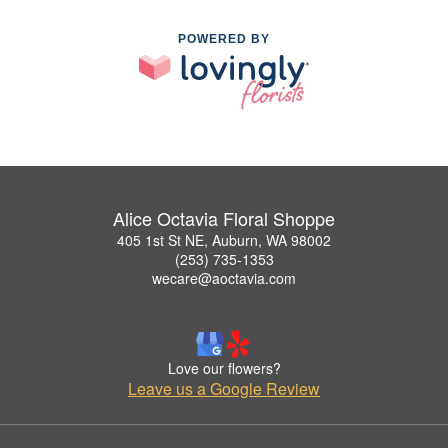
POWERED BY
Alice Octavia Floral Shoppe
405 1st St NE, Auburn, WA 98002
(253) 735-1353
wecare@aoctavia.com
Love our flowers?
Leave us a Google Review