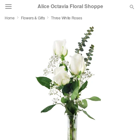
Alice Octavia Floral Shoppe
Home
Flowers & Gifts
Three White Roses
Deal of the Day
Summer
Featured
Occasions
Birthday
Sympathy and Funeral
Flowers, Plants & Gifts
Our Shop