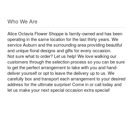
Who We Are
Alice Octavia Flower Shoppe is family-owned and has been
operating in the same location for the last thirty years. We
service Auburn and the surrounding area providing beautiful
and unique floral designs and gifts for every occasion.
Not sure what to order? Let us help! We love walking our
customers through the selection process so you can be sure
to get the perfect arrangement to take with you and hand-
deliver yourself or opt to leave the delivery up to us. We
carefully box and transport each arrangement to your desired
address for the ultimate surprise! Come in or call today and
let us make your next special occasion extra special!