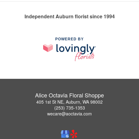
Independent Auburn florist since 1994
POWERED BY
Alice Octavia Floral Shoppe
405 1st St NE, Auburn, WA 98002
(253) 735-1353
wecare@aoctavia.com