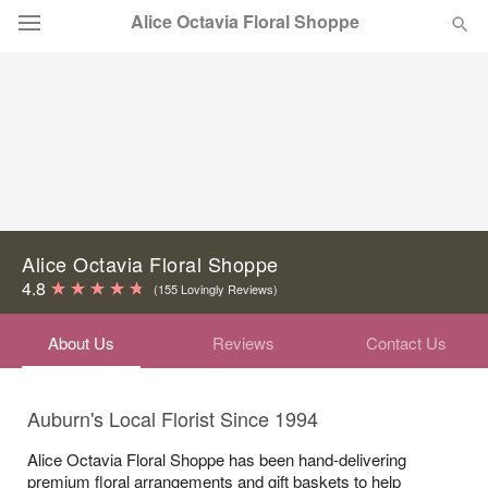
Alice Octavia Floral Shoppe
Deal of the Day
Summer
Featured
Occasions
Alice Octavia Floral Shoppe
Birthday
4.8
(155 Lovingly Reviews)
About Us
Reviews
Contact Us
Sympathy and Funeral
Flowers, Plants & Gifts
Auburn's Local Florist Since 1994
Alice Octavia Floral Shoppe has been hand-delivering
Our Shop
premium floral arrangements and gift baskets to help