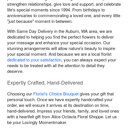
strengthen relationships, give love and support, and celebrate
life's special moments since 1994. From birthdays to
anniversaries to commemorating a loved one, and every little
"just because" moment in between.
With Same Day Delivery in the Auburn, WA area, we are
dedicated to helping you find the perfect flowers to deliver
your message and enhance your special occasion. Our
stunning arrangements will allow nature's beauty to inspire
your special moment. And because we are a local florist
dedicated to your satisfaction
, you can always expect your
needs to be treated with all the attention to detail they
deserve.
Expertly Crafted, Hand-Delivered
Choosing our
Florist's Choice Bouquet
gives your gift that
personal touch. Once we have expertly handcrafted your
order, we will ensure it arrives at its destination on time,
hand-delivered. Impress your friends, family, and loved ones
with a heartfelt gift from Alice Octavia Floral Shoppe. Let us
be your Lovingly Momentmaker.