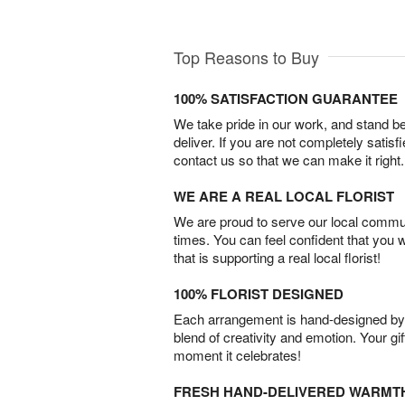
Top Reasons to Buy
100% SATISFACTION GUARANTEE
We take pride in our work, and stand 
deliver. If you are not completely satisf
contact us so that we can make it right.
WE ARE A REAL LOCAL FLORIST
We are proud to serve our local commun
times. You can feel confident that you 
that is supporting a real local florist!
100% FLORIST DESIGNED
Each arrangement is hand-designed by fl
blend of creativity and emotion. Your gif
moment it celebrates!
FRESH HAND-DELIVERED WARMT