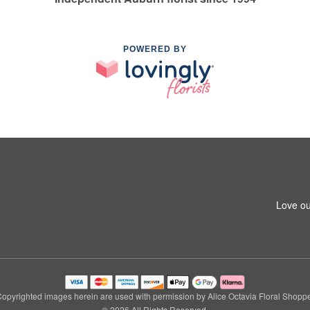
POWERED BY
Love ou
opyrighted images herein are used with permission by Alice Octavia Floral Shopp
© 2026 All Rights Reserved.