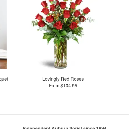
quet
Lovingly Red Roses
From $104.95
Independent Auburn florist since 1994