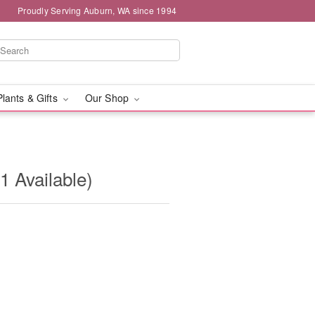
Proudly Serving Auburn, WA since 1994
Plants & Gifts
Our Shop
1 Available)