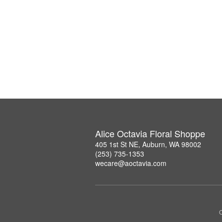
Alice Octavia Floral Shoppe
405 1st St NE, Auburn, WA 98002
(253) 735-1353
wecare@aoctavia.com
C