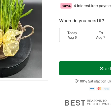
4 interest-free payme
When do you need it?
Today
Fri
Aug 6
Aug 7
Star
100% Satisfaction G
BEST
REASONS TO
ORDER FROM U