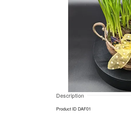
Description
Product ID
DAF01