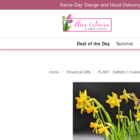
Same-Day Design and Hand-Delivery
Deal of the Day
Summer
Home
Flowers & Gifts
PLANT - Daffodil (1 Availa