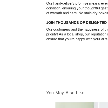
Our hand-delivery promise means every
condition, ensuring your thoughtful ges
of warmth and care. No stale dry boxes
JOIN THOUSANDS OF DELIGHTE
Our customers and the happiness of thei
priority! As a local shop, our reputation
ensure that you’re happy with your arr
You May Also Like