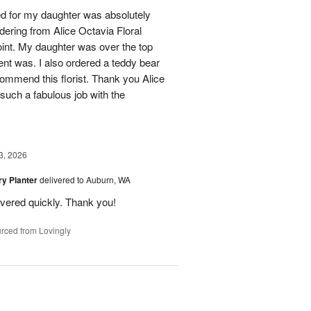
ed for my daughter was absolutely
ordering from Alice Octavia Floral
int. My daughter was over the top
ent was. I also ordered a teddy bear
commend this florist. Thank you Alice
such a fabulous job with the
3, 2026
y Planter
delivered to Auburn, WA
ivered quickly. Thank you!
rced from Lovingly