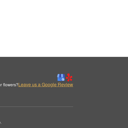
Leave us a Google Review
r flowers?
e.