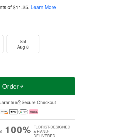
nts of
$11.25
.
Learn More
Sat
Aug 8
t Order
uarantee
Secure Checkout
100%
FLORIST-DESIGNED
S
& HAND-
DELIVERED