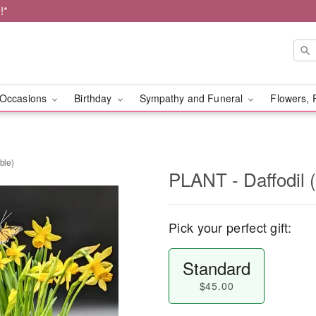
!*
Occasions
Birthday
Sympathy and Funeral
Flowers, 
ble)
PLANT - Daffodil (
Pick your perfect gift:
Standard
$45.00