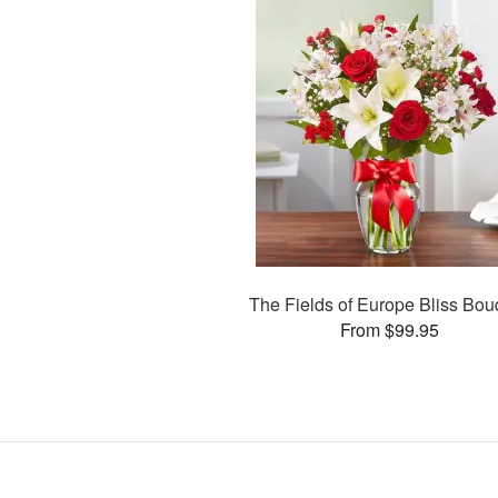
The Fields of Europe Bliss Bou
From $99.95