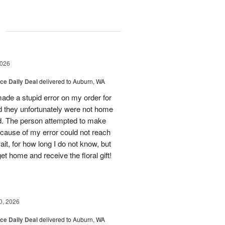
g
2026
ice Daily Deal
delivered to Auburn, WA
ade a stupid error on my order for
d they unfortunately were not home
ed. The person attempted to make
ecause of my error could not reach
t, for how long I do not know, but
get home and receive the floral gift!
0, 2026
ice Daily Deal
delivered to Auburn, WA