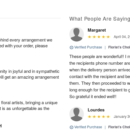
What People Are Sayin
Margaret
April 04, 
behind every arrangement we
ied with your order, please
Verified Purchase
|
Florist's Cho
These people are wonderful!! I m
the recipients phone number an
when the delivery person arriv
ity in joyful and in sympathetic
contact with the recipient and b
will get an amazing arrangement
them. They then proceeded to wai
long enough for the recipient to 
So grateful it ended well!!
oral artists, bringing a unique
t is as unforgettable as the
Lourdes
January 3
H
Verified Purchase
|
Florist's Cho