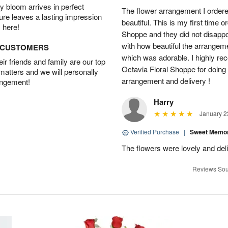
 bloom arrives in perfect
The flower arrangement I order
ture leaves a lasting impression
beautiful. This is my first time 
 here!
Shoppe and they did not disappo
with how beautiful the arrangem
D CUSTOMERS
which was adorable. I highly re
r friends and family are our top
Octavia Floral Shoppe for doing 
 matters and we will personally
arrangement and delivery !
angement!
Harry
January 2
Verified Purchase
|
Sweet Memor
The flowers were lovely and del
Reviews Sou