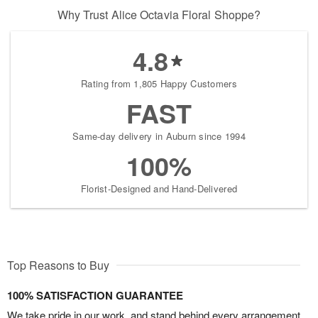
Why Trust Alice Octavia Floral Shoppe?
4.8
Rating from 1,805 Happy Customers
FAST
Same-day delivery in Auburn since 1994
100%
Florist-Designed and Hand-Delivered
Top Reasons to Buy
100% SATISFACTION GUARANTEE
We take pride in our work, and stand behind every arrangement