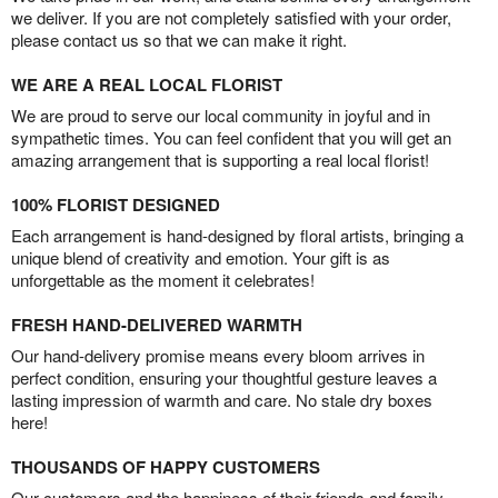
we deliver. If you are not completely satisfied with your order,
please contact us so that we can make it right.
WE ARE A REAL LOCAL FLORIST
We are proud to serve our local community in joyful and in
sympathetic times. You can feel confident that you will get an
amazing arrangement that is supporting a real local florist!
100% FLORIST DESIGNED
Each arrangement is hand-designed by floral artists, bringing a
unique blend of creativity and emotion. Your gift is as
unforgettable as the moment it celebrates!
FRESH HAND-DELIVERED WARMTH
Our hand-delivery promise means every bloom arrives in
perfect condition, ensuring your thoughtful gesture leaves a
lasting impression of warmth and care. No stale dry boxes
here!
THOUSANDS OF HAPPY CUSTOMERS
Our customers and the happiness of their friends and family