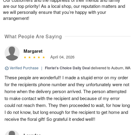
are our top priority! As a local shop, our reputation matters and
we will personally ensure that you’re happy with your
arrangement!
What People Are Saying
Margaret
April 04, 2026
Verified Purchase
|
Florist's Choice Daily Deal
delivered to Auburn, WA
These people are wonderful!! I made a stupid error on my order
for the recipients phone number and they unfortunately were not
home when the delivery person arrived. The person attempted
to make contact with the recipient and because of my error
could not reach them. They then proceeded to wait, for how long
I do not know, but long enough for the recipient to get home and
receive the floral gift! So grateful it ended well!!