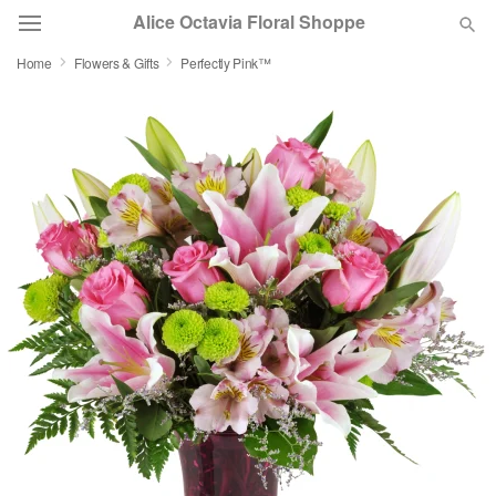
Alice Octavia Floral Shoppe
Home
Flowers & Gifts
Perfectly Pink™
Deal of the Day
Summer
Featured
Occasions
Birthday
Sympathy and Funeral
Flowers, Plants & Gifts
Our Shop