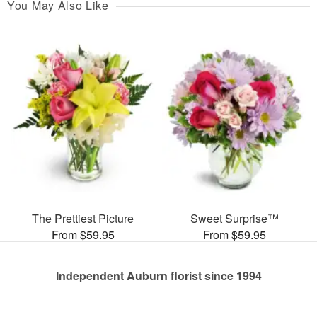
You May Also Like
The Prettiest Picture
Sweet Surprise™
From $59.95
From $59.95
Independent Auburn florist since 1994