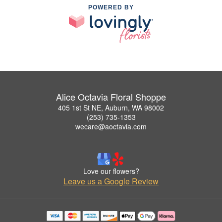
POWERED BY
Alice Octavia Floral Shoppe
405 1st St NE, Auburn, WA 98002
(253) 735-1353
wecare@aoctavia.com
Love our flowers?
Leave us a Google Review