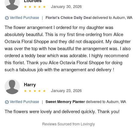
Lourdes
January 30, 2026
Verified Purchase
|
Florist's Choice Daily Deal
delivered to Auburn, WA
The flower arrangement I ordered for my daughter was
absolutely beautiful. This is my first time ordering from Alice
Octavia Floral Shoppe and they did not disappoint. My daughter
was over the top with how beautiful the arrangement was. I also
ordered a teddy bear which was adorable. I highly recommend
this florist. Thank you Alice Octavia Floral Shoppe for doing
such a fabulous job with the arrangement and delivery !
Harry
January 23, 2026
Verified Purchase
|
Sweet Memory Planter
delivered to Auburn, WA
The flowers were lovely and delivered quickly. Thank you!
Reviews Sourced from Lovingly