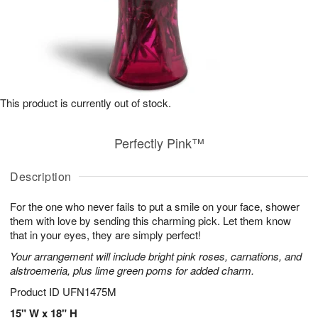
This product is currently out of stock.
Perfectly Pink™
Description
For the one who never fails to put a smile on your face, shower
them with love by sending this charming pick. Let them know
that in your eyes, they are simply perfect!
Your arrangement will include bright pink roses, carnations, and
alstroemeria, plus lime green poms for added charm.
Product ID
UFN1475M
15" W x 18" H