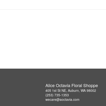
Alice Octavia Floral Shoppe
405 1st St NE, Auburn, WA 98002
(253) 735-1353
wecare@aoctavia.com