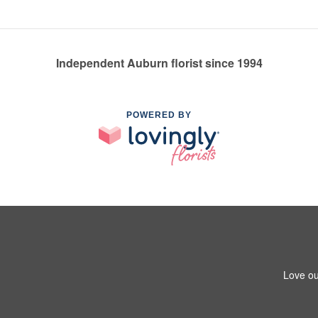
Independent Auburn florist since 1994
POWERED BY
Love ou