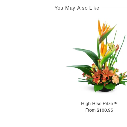
You May Also Like
High-Rise Prize™
From $100.95