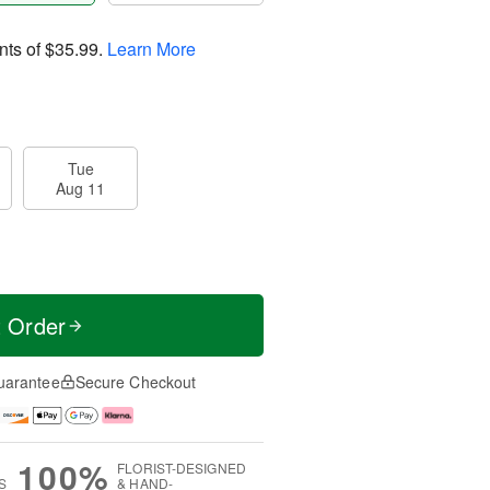
nts of
$35.99
.
Learn More
Tue
Aug 11
t Order
uarantee
Secure Checkout
100%
FLORIST-DESIGNED
S
& HAND-