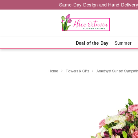
Same-Day Design and Hand-Delivery
Deal of the Day
Summer
Home
Flowers & Gifts
Amethyst Sunset Sympat