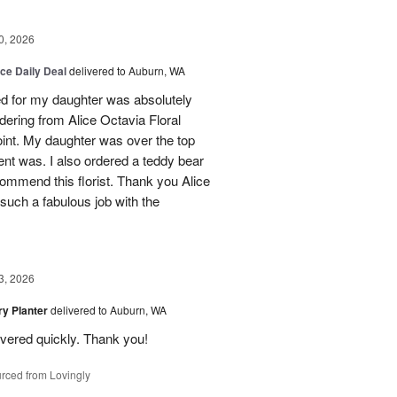
0, 2026
ice Daily Deal
delivered to Auburn, WA
ed for my daughter was absolutely
ordering from Alice Octavia Floral
int. My daughter was over the top
ent was. I also ordered a teddy bear
commend this florist. Thank you Alice
such a fabulous job with the
3, 2026
y Planter
delivered to Auburn, WA
ivered quickly. Thank you!
rced from Lovingly