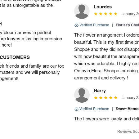
t is as unforgettable as the
Lourdes
January 3
H
Verified Purchase
|
Florist's Cho
 bloom arrives in perfect
The flower arrangement I order
ture leaves a lasting impression
beautiful. This is my first time 
 here!
Shoppe and they did not disappo
with how beautiful the arrangem
D CUSTOMERS
which was adorable. I highly re
r friends and family are our top
Octavia Floral Shoppe for doing 
 matters and we will personally
arrangement and delivery !
angement!
Harry
January 2
Verified Purchase
|
Sweet Memor
The flowers were lovely and del
Reviews Sou