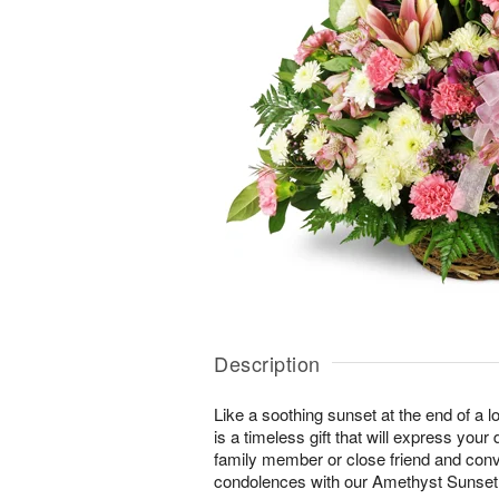
Description
Like a soothing sunset at the end of a lo
is a timeless gift that will express yo
family member or close friend and conve
condolences with our Amethyst Sunse