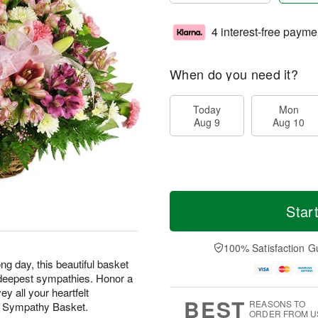
4 interest-free payme
When do you need it?
Today
Mon
Aug 9
Aug 10
Star
100% Satisfaction G
ng day, this beautiful basket
ur deepest sympathies. Honor a
y all your heartfelt
BEST
REASONS TO
t Sympathy Basket.
ORDER FROM U