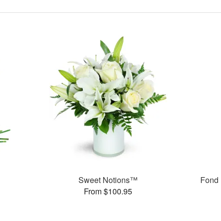
Sweet Notions™
Fond 
From $100.95