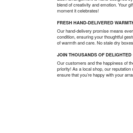
blend of creativity and emotion. Your gif
moment it celebrates!
FRESH HAND-DELIVERED WARMT
Our hand-delivery promise means every
condition, ensuring your thoughtful ges
of warmth and care. No stale dry boxes
JOIN THOUSANDS OF DELIGHTE
Our customers and the happiness of thei
priority! As a local shop, our reputation
ensure that you’re happy with your arr