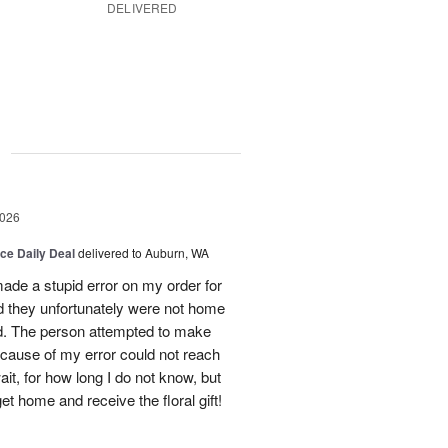
DELIVERED
g
2026
ice Daily Deal
delivered to Auburn, WA
ade a stupid error on my order for
d they unfortunately were not home
ed. The person attempted to make
ecause of my error could not reach
t, for how long I do not know, but
get home and receive the floral gift!