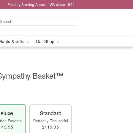
Proudly Serving Auburn, WA since 1994
Plants & Gifts
Our Shop
 Sympathy Basket™
eluxe
Standard
felt Favorite
Perfectly Thoughtful
143.95
$119.95