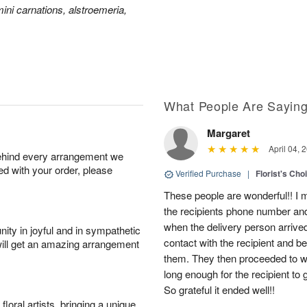
ini carnations, alstroemeria,
What People Are Sayin
Margaret
April 04, 
behind every arrangement we
ied with your order, please
Verified Purchase
|
Florist's Cho
These people are wonderful!! I m
the recipients phone number an
when the delivery person arriv
ity in joyful and in sympathetic
contact with the recipient and b
will get an amazing arrangement
them. They then proceeded to wai
long enough for the recipient to 
So grateful it ended well!!
oral artists, bringing a unique