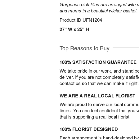
Gorgeous pink lilies are arranged with m
and mums in a beautiful wicker basket.
Product ID
UFN1204
27" W x 25" H
Top Reasons to Buy
100% SATISFACTION GUARANTEE
We take pride in our work, and stand 
deliver. If you are not completely satisf
contact us so that we can make it right.
WE ARE A REAL LOCAL FLORIST
We are proud to serve our local commun
times. You can feel confident that you 
that is supporting a real local florist!
100% FLORIST DESIGNED
Each arrangement is hand-designed by fl