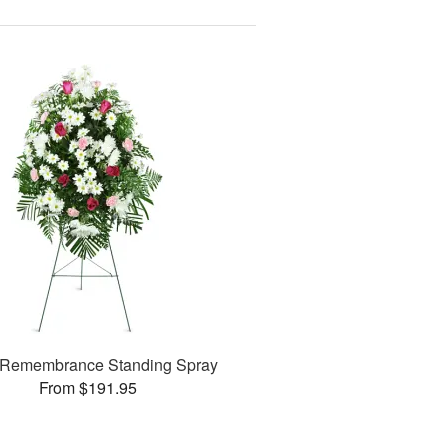
Remembrance Standing Spray
From $191.95