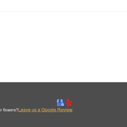
Leave us a Google Review
r flowers?