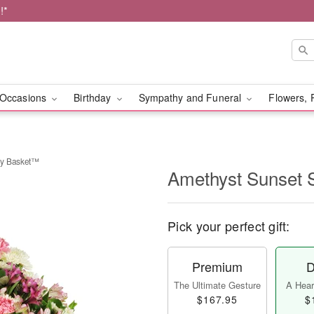
!*
Occasions
Birthday
Sympathy and Funeral
Flowers, 
hy Basket™
Amethyst Sunset
Pick your perfect gift:
Premium
D
The Ultimate Gesture
A Heart
$167.95
$