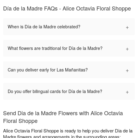
Día de la Madre FAQs - Alice Octavia Floral Shoppe
+
When is Día de la Madre celebrated?
+
What flowers are traditional for Día de la Madre?
+
Can you deliver early for Las Mañanitas?
+
Do you offer bilingual cards for Día de la Madre?
Send Dia de la Madre Flowers with Alice Octavia
Floral Shoppe
Alice Octavia Floral Shoppe is ready to help you deliver Dia de la
Madre flowers and arrangements in the surrounding areas: