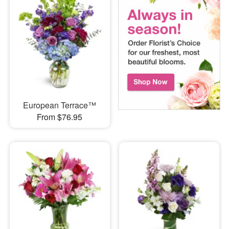
European Terrace™
From $76.95