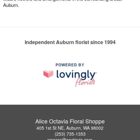
Auburn.
Independent Auburn florist since 1994
POWERED BY
Alice Octavia Floral Shoppe
405 1st St NE, Auburn, WA 98002
(253) 735-1353
wecare@aoctavia.com