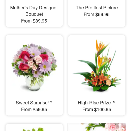
Mother’s Day Designer
The Prettiest Picture
Bouquet
From $59.95
From $89.95
Sweet Surprise™
High-Rise Prize™
From $59.95
From $100.95