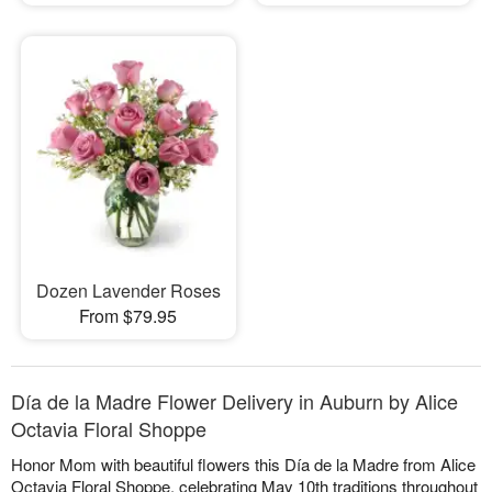
Dozen Lavender Roses
From $79.95
Día de la Madre Flower Delivery in Auburn by Alice
Octavia Floral Shoppe
Honor Mom with beautiful flowers this Día de la Madre from Alice
Octavia Floral Shoppe, celebrating May 10th traditions throughout