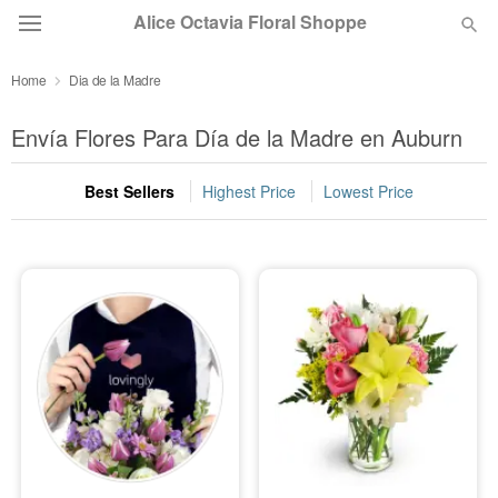
Alice Octavia Floral Shoppe
Home
Dia de la Madre
Deal of the Day
Envía Flores Para Día de la Madre en Auburn
Summer
Featured
Best Sellers
Highest Price
Lowest Price
Occasions
Birthday
Sympathy and Funeral
Flowers, Plants & Gifts
Our Shop