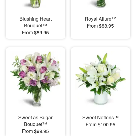
Blushing Heart
Royal Allure™
Bouquet™
From $88.95
From $89.95
Sweet as Sugar
Sweet Notions™
Bouquet™
From $100.95
From $99.95