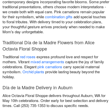
contemporary designs incorporating favorite blooms. Some prefer
traditional presentations, others choose modern interpretations -
we create both with equal care. Pink carnations remain popular
for their symbolism, while
combination gifts
add special touches
to floral tributes. With delivery timed to your celebration plans,
your thoughtful gesture arrives precisely when needed to make
Mom's day unforgettable.
Traditional Día de la Madre Flowers from Alice
Octavia Floral Shoppe
Traditional
red roses
express profound love and respect for
mothers. Vibrant
mixed arrangements
capture the joy of family
celebrations. Elegant
pink carnations
carry special maternal
symbolism.
Orchid plants
provide lasting beauty beyond the
holiday.
Día de la Madre Delivery in Auburn
Alice Octavia Floral Shoppe delivers throughout Auburn, WA for
May 10th celebrations. Order early for best selection and delivery
times. Call (253) 735-1353 to discuss specific needs.