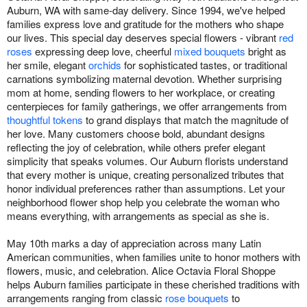
Auburn, WA with same-day delivery. Since 1994, we've helped
families express love and gratitude for the mothers who shape
our lives. This special day deserves special flowers - vibrant
red
roses
expressing deep love, cheerful
mixed bouquets
bright as
her smile, elegant
orchids
for sophisticated tastes, or traditional
carnations symbolizing maternal devotion. Whether surprising
mom at home, sending flowers to her workplace, or creating
centerpieces for family gatherings, we offer arrangements from
thoughtful tokens
to grand displays that match the magnitude of
her love. Many customers choose bold, abundant designs
reflecting the joy of celebration, while others prefer elegant
simplicity that speaks volumes. Our Auburn florists understand
that every mother is unique, creating personalized tributes that
honor individual preferences rather than assumptions. Let your
neighborhood flower shop help you celebrate the woman who
means everything, with arrangements as special as she is.
May 10th marks a day of appreciation across many Latin
American communities, when families unite to honor mothers with
flowers, music, and celebration. Alice Octavia Floral Shoppe
helps Auburn families participate in these cherished traditions with
arrangements ranging from classic
rose bouquets
to